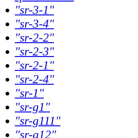
"sr-3-1"
"sr-3-4"
"sr-2-2"
"sr-2-3"
"sr-2-1"
"sr-2-4"
"sr-1"
"sr-g1"
"sr-g111"
"sr-g12"