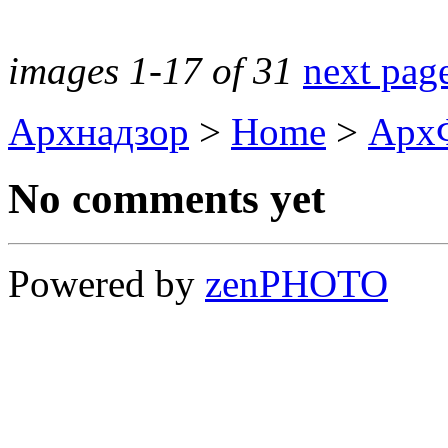
images 1-17 of 31
next pag
Архнадзор
>
Home
>
Арх
No comments yet
Powered by
zen
PHOTO