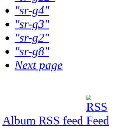
"sr-g4"
"sr-g3"
"sr-g2"
"sr-g8"
Next page
Album RSS feed