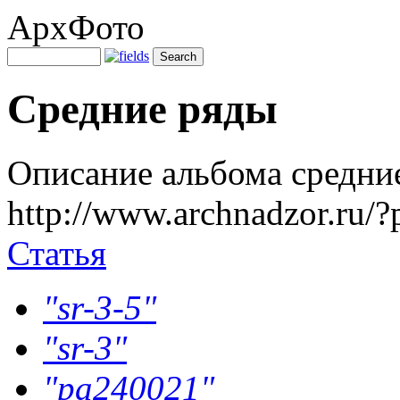
АрхФото
Средние ряды
Описание альбома средни
http://www.archnadzor.ru/
Статья
"sr-3-5"
"sr-3"
"pa240021"